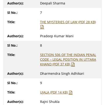
Deepali Sharma
7
THE MYSTERIES OF LAW (PDF 28 KB)
Pradeep Kumar Mani
8
SECTION 506 OF THE INDIAN PENAL
CODE – LEGAL POSITION IN UTTARA
KHAND (PDF 37 KB)
Dharmendra Singh Adhikari
9
UJALA (PDF 14 KB)
Rajni Shukla