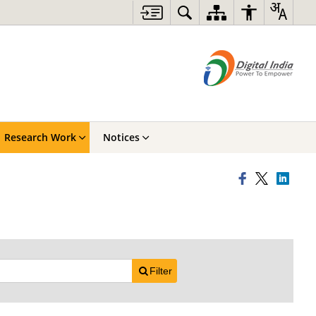
Research Work
Notices
Filter