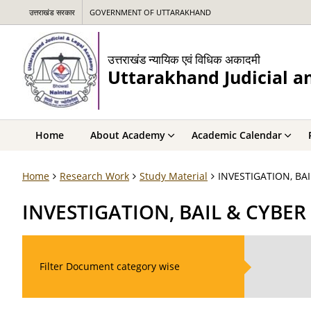
उत्तराखंड सरकार
GOVERNMENT OF UTTARAKHAND
उत्तराखंड न्यायिक एवं विधिक अकादमी
Uttarakhand Judicial 
Home
About Academy
Academic Calendar
Home
Research Work
Study Material
INVESTIGATION, BA
INVESTIGATION, BAIL & CYBER
Filter Document category wise