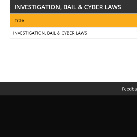
INVESTIGATION, BAIL & CYBER LAWS
Title
INVESTIGATION, BAIL & CYBER LAWS
Feedba