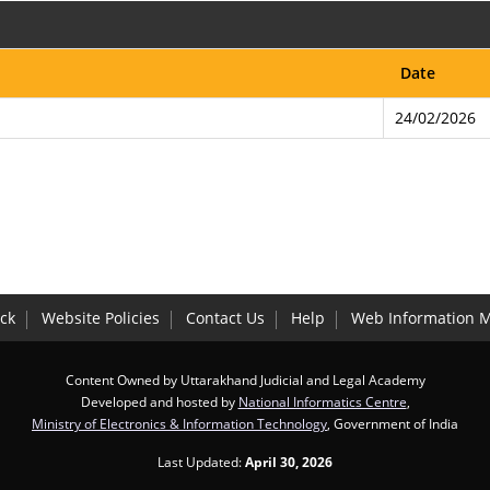
Date
24/02/2026
ck
Website Policies
Contact Us
Help
Web Information 
Content Owned by Uttarakhand Judicial and Legal Academy
Developed and hosted by
National Informatics Centre
,
Ministry of Electronics & Information Technology
, Government of India
Last Updated:
April 30, 2026