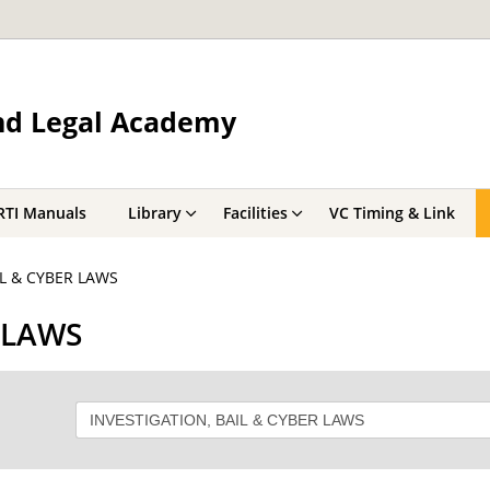
and Legal Academy
RTI Manuals
Library
Facilities
VC Timing & Link
IL & CYBER LAWS
 LAWS