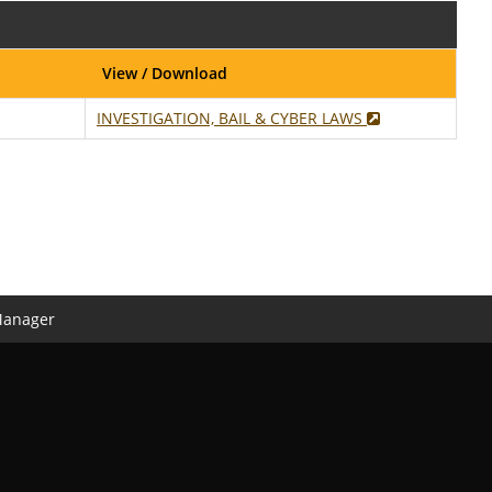
View / Download
INVESTIGATION, BAIL & CYBER LAWS
Manager